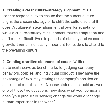
1.
Creating a clear culture-strategy alignment
: It is a
leader’s responsibility to ensure that the current culture
aligns the chosen strategy or to shift the culture so that it
does. A culture-strategy alignment allows for adaptation
while a culture-strategy misalignment makes adaptation and
shift more difficult. Even in periods of stability and economic
growth, it remains critically important for leaders to attend to
the prevailing culture.
2.
Creating a written statement of cause
: Written
statements serve as benchmarks for judging company
behaviors, policies, and individual conduct. They have the
advantage of explicitly stating the company’s position on
ethical and moral issues. A cause statement should answer
one of these two questions: how does what your company
does (your product or service) change the world or change
human experience in the world?