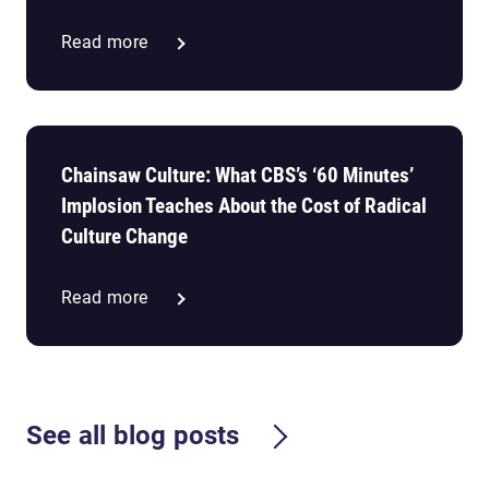
Read more
Chainsaw Culture: What CBS’s ‘60 Minutes’
Implosion Teaches About the Cost of Radical
Culture Change
Read more
See all blog posts