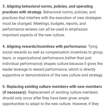
3.
Aligning behavioral norms, policies, and operating
practices with strategy
: Behavioral norms, policies, and
practices that interfere with the execution of new strategies
must be changed. Meetings, budgets, reports, and
performance reviews can all be used to emphasize
important aspects of the new culture.
4.
Aligning rewards/incentives with performance
: Tying
social rewards as well as compensation incentives to group,
team, or organizational performance (rather than just
individual performance) shapes culture because it gives the
leader leverage to reward performance, which is directly
supportive or demonstrative of the new culture and strategy.
5.
Replacing existing culture members with new members
(if necessary)
:
Replacement of existing culture members
should only occur after they have been given ample
opportunities to adapt to the new culture. However, if they