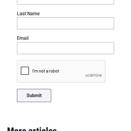
Last Name
Email
More articles