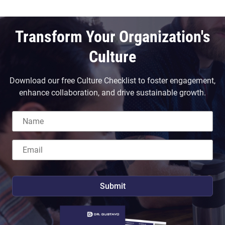
Transform Your Organization's
Culture
Download our free Culture Checklist to foster engagement,
enhance collaboration, and drive sustainable growth.