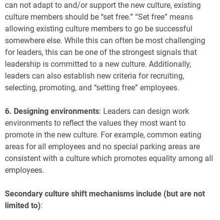
can not adapt to and/or support the new culture, existing
culture members should be “set free.” “Set free” means
allowing existing culture members to go be successful
somewhere else. While this can often be most challenging
for leaders, this can be one of the strongest signals that
leadership is committed to a new culture. Additionally,
leaders can also establish new criteria for recruiting,
selecting, promoting, and “setting free” employees.
6.
Designing environments
: Leaders can design work
environments to reflect the values they most want to
promote in the new culture. For example, common eating
areas for all employees and no special parking areas are
consistent with a culture which promotes equality among all
employees.
Secondary culture shift mechanisms include (but are not
limited to)
: