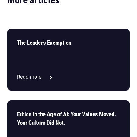
The Leader's Exemption
Read more
Ethics in the Age of AI: Your Values Moved.
Your Culture Did Not.