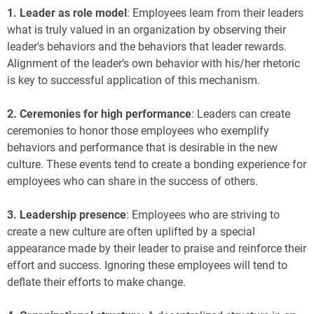
1.
Leader as role model
: Employees learn from their leaders
what is truly valued in an organization by observing their
leader's behaviors and the behaviors that leader rewards.
Alignment of the leader’s own behavior with his/her rhetoric
is key to successful application of this mechanism.
2.
Ceremonies for high performance
: Leaders can create
ceremonies to honor those employees who exemplify
behaviors and performance that is desirable in the new
culture. These events tend to create a bonding experience for
employees who can share in the success of others.
3.
Leadership presence
: Employees who are striving to
create a new culture are often uplifted by a special
appearance made by their leader to praise and reinforce their
effort and success. Ignoring these employees will tend to
deflate their efforts to make change.