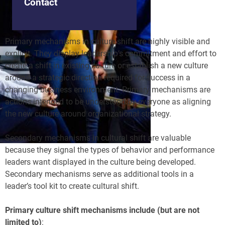
Contact
Primary mechanisms in culture shift are highly visible and
explicit. They display leadership’s commitment and effort to
create a shift in existing culture or establish a new culture
around a strategic direction required for success in a
changing business environment. Primary mechanisms are
actions intended to be understood by everyone as aligning
the new culture around organizational strategy.
Secondary mechanisms in cultural shift are valuable
because they signal the types of behavior and performance
leaders want displayed in the culture being developed.
Secondary mechanisms serve as additional tools in a
leader’s tool kit to create cultural shift.
Primary culture shift mechanisms include (but are not
limited to)
: