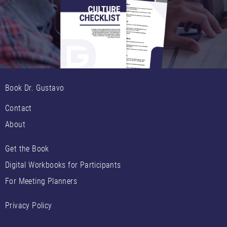
Book Dr. Gustavo
Contact
About
Get the Book
Digital Workbooks for Participants
For Meeting Planners
Privacy Policy