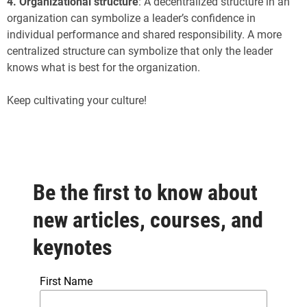
4.
Organizational structure
: A decentralized structure in an
organization can symbolize a leader’s confidence in
individual performance and shared responsibility. A more
centralized structure can symbolize that only the leader
knows what is best for the organization.
Keep cultivating your culture!
Be the first to know about
new articles, courses, and
keynotes
First Name