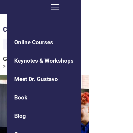
Creating Culture Shift
Online Courses
Organizational Culture
Gustavo
Grodnitzky
Keynotes & Workshops
2015-09-29
Meet Dr. Gustavo
Book
Blog