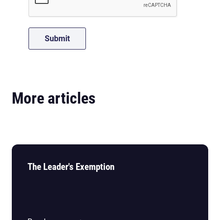
More articles
The Leader's Exemption