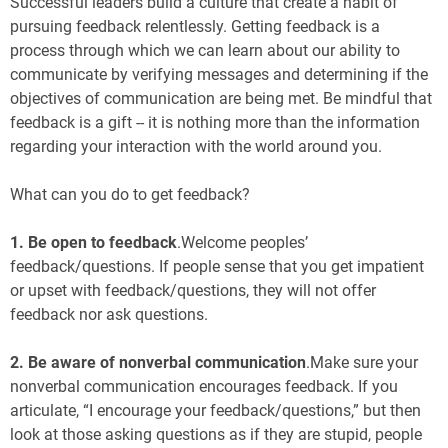
Successful leaders build a culture that create a habit of
pursuing feedback relentlessly. Getting feedback is a
process through which we can learn about our ability to
communicate by verifying messages and determining if the
objectives of communication are being met. Be mindful that
feedback is a gift -- it is nothing more than the information
regarding your interaction with the world around you.
What can you do to get feedback?
1. Be open to feedback
.Welcome peoples’
feedback/questions. If people sense that you get impatient
or upset with feedback/questions, they will not offer
feedback nor ask questions.
2.
Be aware of nonverbal communication
.Make sure your
nonverbal communication encourages feedback. If you
articulate, “I encourage your feedback/questions,” but then
look at those asking questions as if they are stupid, people