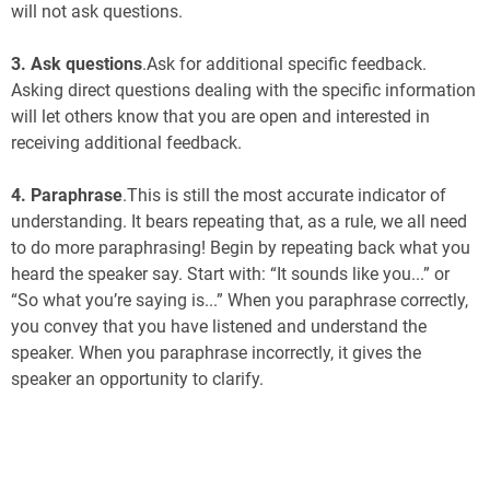
will not ask questions.
3.
Ask questions
.Ask for additional specific feedback.
Asking direct questions dealing with the specific information
will let others know that you are open and interested in
receiving additional feedback.
4.
Paraphrase
.This is still the most accurate indicator of
understanding. It bears repeating that, as a rule, we all need
to do more paraphrasing! Begin by repeating back what you
heard the speaker say. Start with: “It sounds like you...” or
“So what you’re saying is...” When you paraphrase correctly,
you convey that you have listened and understand the
speaker. When you paraphrase incorrectly, it gives the
speaker an opportunity to clarify.