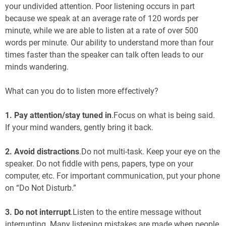
your undivided attention. Poor listening occurs in part
because we speak at an average rate of 120 words per
minute, while we are able to listen at a rate of over 500
words per minute. Our ability to understand more than four
times faster than the speaker can talk often leads to our
minds wandering.
What can you do to listen more effectively?
1.
Pay attention/stay tuned in
.Focus on what is being said.
If your mind wanders, gently bring it back.
2. Avoid distractions
.Do not multi-task. Keep your eye on the
speaker. Do not fiddle with pens, papers, type on your
computer, etc. For important communication, put your phone
on “Do Not Disturb.”
3. Do not interrupt
.Listen to the entire message without
interrupting. Many listening mistakes are made when people