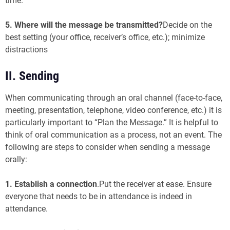
time.
5. Where will the message be transmitted?
Decide on the
best setting (your office, receiver’s office, etc.); minimize
distractions
II. Sending
When communicating through an oral channel (face-to-face,
meeting, presentation, telephone, video conference, etc.) it is
particularly important to “Plan the Message.” It is helpful to
think of oral communication as a process, not an event. The
following are steps to consider when sending a message
orally:
1. Establish a connection
.Put the receiver at ease. Ensure
everyone that needs to be in attendance is indeed in
attendance.