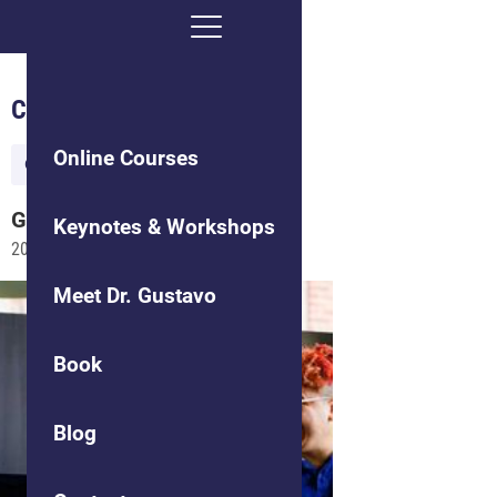
Culture of Communication
Online Courses
Organizational Culture
Gustavo
Grodnitzky
Keynotes & Workshops
2015-06-02
Meet Dr. Gustavo
Book
Blog