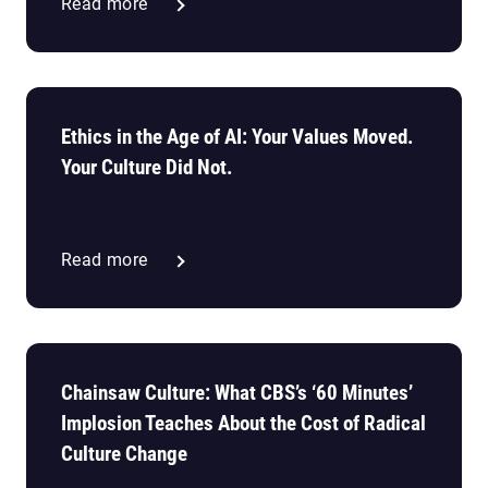
Read more
Ethics in the Age of AI: Your Values Moved.
Your Culture Did Not.
Read more
Chainsaw Culture: What CBS’s ‘60 Minutes’
Implosion Teaches About the Cost of Radical
Culture Change