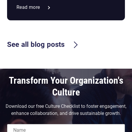
Read more
See all blog posts
Transform Your Organization's
Culture
Download our free Culture Checklist to foster engagement,
enhance collaboration, and drive sustainable growth.