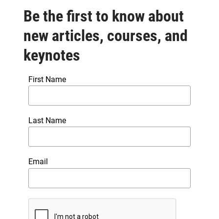
Be the first to know about
new articles, courses, and
keynotes
First Name
Last Name
Email