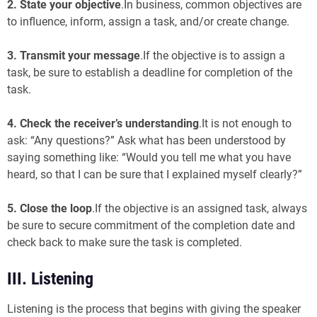
2.
State your objective
.In business, common objectives are
to influence, inform, assign a task, and/or create change.
3.
Transmit your message
.If the objective is to assign a
task, be sure to establish a deadline for completion of the
task.
4. Check the receiver’s understanding
.It is not enough to
ask: “Any questions?” Ask what has been understood by
saying something like: “Would you tell me what you have
heard, so that I can be sure that I explained myself clearly?”
5.
Close the loop
.If the objective is an assigned task, always
be sure to secure commitment of the completion date and
check back to make sure the task is completed.
III. Listening
Listening is the process that begins with giving the speaker