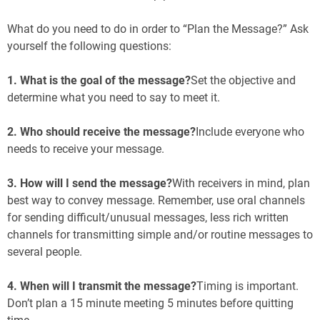
What do you need to do in order to “Plan the Message?” Ask
yourself the following questions:
1. What is the goal of the message?
Set the objective and
determine what you need to say to meet it.
2. Who should receive the message?
Include everyone who
needs to receive your message.
3. How will I send the message?
With receivers in mind, plan
best way to convey message. Remember, use oral channels
for sending difficult/unusual messages, less rich written
channels for transmitting simple and/or routine messages to
several people.
4. When will I transmit the message?
Timing is important.
Don’t plan a 15 minute meeting 5 minutes before quitting