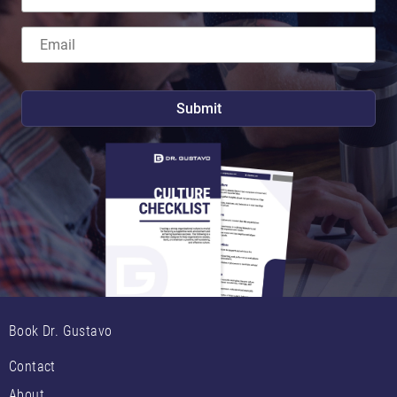
Book Dr. Gustavo
Contact
About