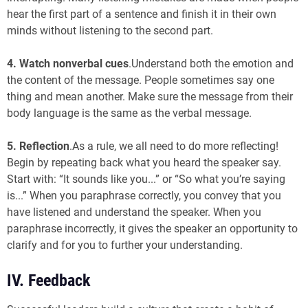
hear the first part of a sentence and finish it in their own
minds without listening to the second part.
4. Watch nonverbal cues
.Understand both the emotion and
the content of the message. People sometimes say one
thing and mean another. Make sure the message from their
body language is the same as the verbal message.
5.
Reflection
.As a rule, we all need to do more reflecting!
Begin by repeating back what you heard the speaker say.
Start with: “It sounds like you...” or “So what you’re saying
is...” When you paraphrase correctly, you convey that you
have listened and understand the speaker. When you
paraphrase incorrectly, it gives the speaker an opportunity to
clarify and for you to further your understanding.
IV. Feedback