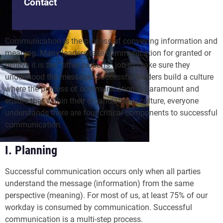
Contact
Communication is the process of conveying information and
meaning. Many leaders take communication for granted or
believe it is the “other person's” job to make sure they
understood the message. Successful leaders build a culture
where the process of communication is paramount and
ensure that within their organizational culture, everyone
understands there are four critical components to successful
communication.
I. Planning
Successful communication occurs only when all parties
understand the message (information) from the same
perspective (meaning). For most of us, at least 75% of our
workday is consumed by communication. Successful
communication is a multi-step process.