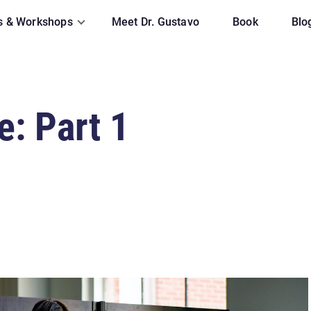
s & Workshops
Meet Dr. Gustavo
Book
Blo
e: Part 1