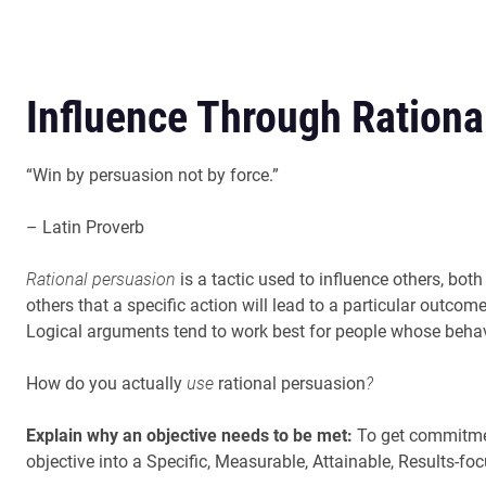
Influence Through Rationa
“Win by persuasion not by force.”
– Latin Proverb
Rational persuasion
is a tactic used to influence others, bot
others that a specific action will lead to a particular outcom
Logical arguments tend to work best for people whose behavi
How do you actually
use
rational persuasion
?
Explain why an objective needs to be met:
To get commitmen
objective into a Specific, Measurable, Attainable, Results-