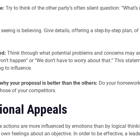
e:
Try to think of the other party’s often silent question: “What’s
eeing is believing. Give details, offering a step-by-step plan, 
led:
Think through what potential problems and concerns may ari
won’t happen” or “We don’t have to worry about that.” This state
g to influence.
 why your proposal is better than the others:
Do your homework. 
hose of your competitors.
tional Appeals
 actions are more influenced by emotions than by logical thinking.
wn feelings about an objective. In order to be effective, a leade