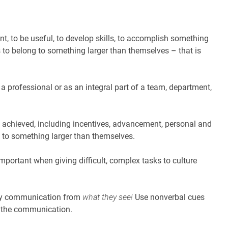
, to be useful, to develop skills, to accomplish something
is to belong to something larger than themselves – that is
 a professional or as an integral part of a team, department,
s achieved, including incentives, advancement, personal and
g to something larger than themselves.
portant when giving difficult, complex tasks to culture
ny communication from
what they see!
Use nonverbal cues
s the communication.