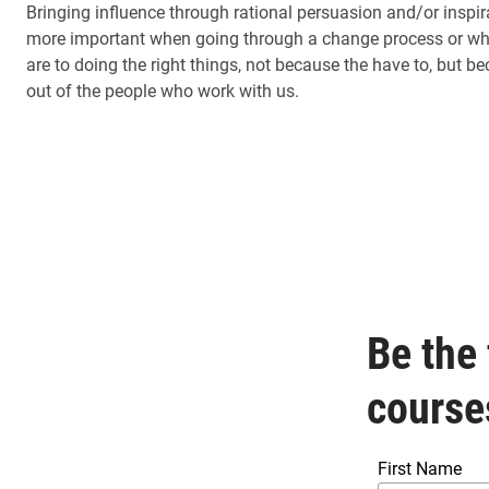
Bringing influence through rational persuasion and/or inspir
more important when going through a change process or when
are to doing the right things, not because the have to, but b
out of the people who work with us.
Be the 
course
First Name