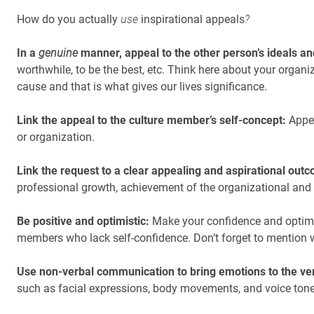
How do you actually
use
inspirational appeals
?
In a
genuine
manner, appeal to the other person’s ideals an
worthwhile, to be the best, etc. Think here about your organi
cause and that is what gives our lives significance.
Link the appeal to the culture member’s self-concept:
Appea
or organization.
Link the request to a clear appealing and aspirational out
professional growth, achievement of the organizational and 
Be positive and optimistic:
Make your confidence and optimis
members who lack self-confidence. Don’t forget to mention wh
Use non-verbal communication to bring emotions to the v
such as facial expressions, body movements, and voice ton