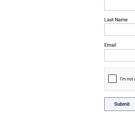
Last Name
Email