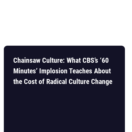
Chainsaw Culture: What CBS’s ‘60
Minutes’ Implosion Teaches About
the Cost of Radical Culture Change