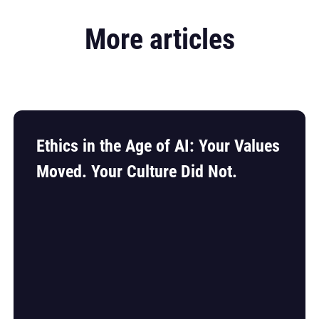
More articles
Ethics in the Age of AI: Your Values
Moved. Your Culture Did Not.