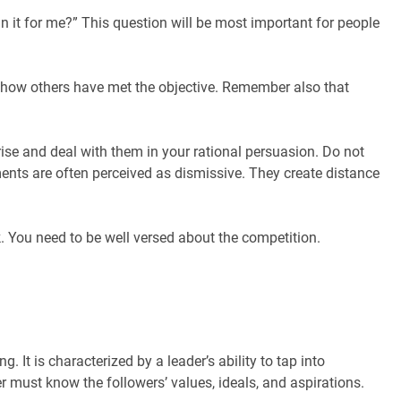
 in it for me?” This question will be most important for people
of how others have met the objective. Remember also that
se and deal with them in your rational persuasion. Do not
ments are often perceived as dismissive. They create distance
You need to be well versed about the competition.
 It is characterized by a leader’s ability to tap into
r must know the followers’ values, ideals, and aspirations.