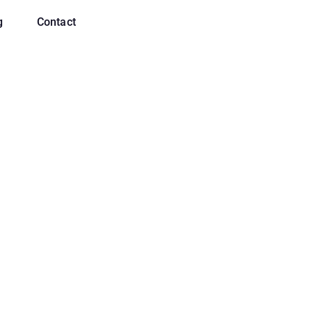
g
Contact