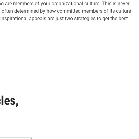
ho are members of your organizational culture. This is never
is often determined by how committed members of its culture
inspirational appeals are just two strategies to get the best
les,