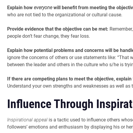
Explain how
everyone
will benefit from meeting the objectiv
who are not tied to the organizational or cultural cause.
Provide evidence that the objective can be met:
Remember, s
people don’t fear change, they fear loss.
Explain how potential problems and concerns will be hand
ignore the concerns of others or use statements like: “That 
between the leader and others in the culture who s/he is tryin
If there are competing plans to meet the objective, explain
Understand your own strengths and weaknesses as well as t
Influence Through Inspira
Inspirational appeal
is a tactic used to influence others whose
followers’ emotions and enthusiasm by displaying his or her o