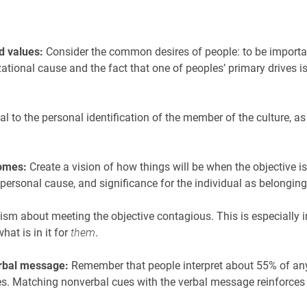
d values:
Consider the common desires of people: to be important
zational cause and the fact that one of peoples’ primary drives 
l to the personal identification of the member of the culture, as
comes:
Create a vision of how things will be when the objective i
personal cause, and significance for the individual as belongin
m about meeting the objective contagious. This is especially im
at is in it for
them
.
erbal message:
Remember that people interpret about 55% of a
es. Matching nonverbal cues with the verbal message reinforce