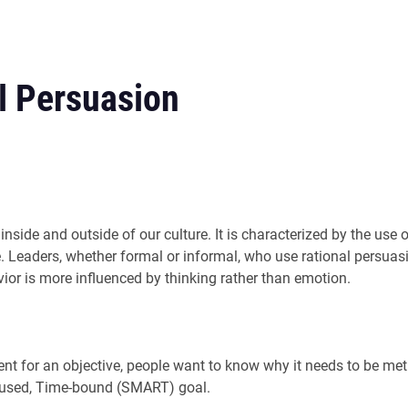
l Persuasion
h inside and outside of our culture. It is characterized by the us
e. Leaders, whether formal or informal, who use rational persuasio
or is more influenced by thinking rather than emotion.
t for an objective, people want to know why it needs to be met
focused, Time-bound (SMART) goal.