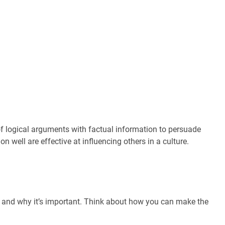
e of logical arguments with factual information to persuade
n well are effective at influencing others in a culture.
 and why it’s important. Think about how you can make the