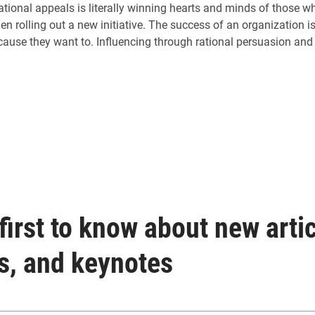
ational appeals is literally winning hearts and minds of those w
 rolling out a new initiative. The success of an organization 
ecause they want to. Influencing through rational persuasion and 
first to know about new artic
s, and keynotes