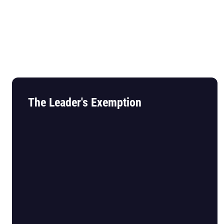
The Leader's Exemption