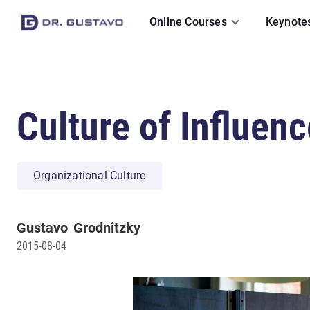
Online Courses
Keynote
Culture of Influenc
Organizational Culture
Gustavo
Grodnitzky
2015-08-04