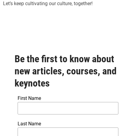
Let’s keep cultivating our culture, together!
Be the first to know about
new articles, courses, and
keynotes
First Name
Last Name