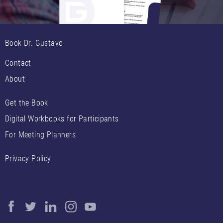
Book Dr. Gustavo
Contact
About
Get the Book
Digital Workbooks for Participants
For Meeting Planners
Privacy Policy