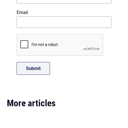
Email
More articles