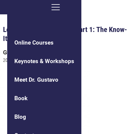
Leading Difficult People, Part 1: The Know-
It-All
Online Courses
Gustavo
Grodnitzky
2021-03-15
Keynotes & Workshops
Meet Dr. Gustavo
Book
Blog