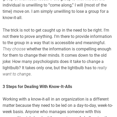
individual is unwilling to “come along,” I will (most of the
time) move on. I am simply unwilling to lose a group for a
know-it-all.
The trick is not to get caught up in the need to be right. I’m
not there to prove anything. I’m there to provide information
to the group in a way that is accessible and meaningful.
They choose
whether the information is compelling enough
for them to change their minds. It comes down to the old
joke: How many psychologists does it take to change a
lightbulb? It takes only one, but the lightbulb has to
really
want to change
.
3 Steps for Dealing With Know-It-Alls
Working with a know-it-all in an organization is a different
matter because they need to be led on a day-to-day, week-to-
week basis. Anyone who manages someone with this