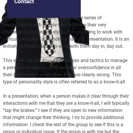
Contact
In the past several weeks, I have had a series of
presentations with people who laid bare their very
challenging personality styles. It is one thing to work with
difficult people on a keynote or half-day presentation. It is an
entirely different matter to work with them day in, day out.
This week, we will discuss strategies and tactics to manage
a person who exudes confidence or overconfidence in all
their responses – even when they are clearly wrong. This
type of personality style is often referred to as a know-it-all.
In a presentation, when a person makes it clear through their
interactions with me that they are a know-it-all, I will typically
“tap the brakes.” I see if they are open to new information
that might change their thinking. I try to provide additional
information. I check the rest of the group to see if this is a
group or individual issue. If the group is with me but the