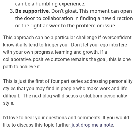
can be a humbling experience.
Be supportive.
Don’t gloat. This moment can open
the door to collaboration in finding a new direction
or the right answer to the problem or issue.
This approach can be a particular challenge if overconfident
know-it-alls tend to trigger you. Don’t let your ego interfere
with your own progress, learning and growth. If a
collaborative, positive outcome remains the goal, this is one
path to achieve it.
This is just the first of four part series addressing personality
styles that you may find in people who make work and life
difficult. The next blog will discuss a stubborn personality
style.
I’d love to hear your questions and comments. If you would
like to discuss this topic further,
just drop me a note
.