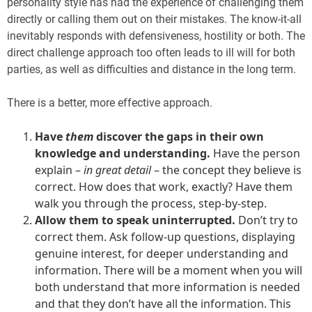
personality style has had the experience of challenging them
directly or calling them out on their mistakes. The know-it-all
inevitably responds with defensiveness, hostility or both. The
direct challenge approach too often leads to ill will for both
parties, as well as difficulties and distance in the long term.
There is a better, more effective approach.
Have
them
discover the gaps in their own
knowledge and understanding.
Have the person
explain –
in great detail
– the concept they believe is
correct. How does that work, exactly? Have them
walk you through the process, step-by-step.
Allow them to speak uninterrupted.
Don’t try to
correct them. Ask follow-up questions, displaying
genuine interest, for deeper understanding and
information. There will be a moment when you will
both understand that more information is needed
and that they don’t have all the information. This