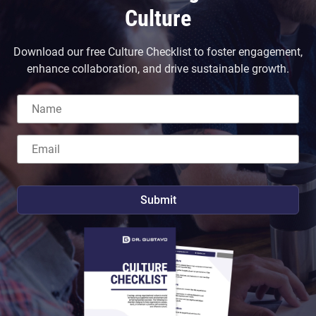
Culture
Download our free Culture Checklist to foster engagement,
enhance collaboration, and drive sustainable growth.