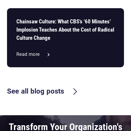
Chainsaw Culture: What CBS’s ‘60 Minutes’
Implosion Teaches About the Cost of Radical
Culture Change
Read more
See all blog posts
Transform Your Organization's