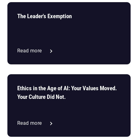
The Leader's Exemption
Read more
Ethics in the Age of AI: Your Values Moved.
Your Culture Did Not.
Read more