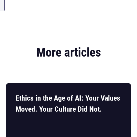
More articles
Ethics in the Age of AI: Your Values
Moved. Your Culture Did Not.