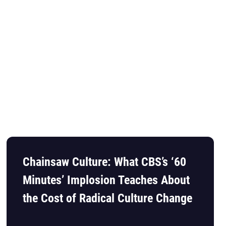
Chainsaw Culture: What CBS’s ‘60
Minutes’ Implosion Teaches About
the Cost of Radical Culture Change