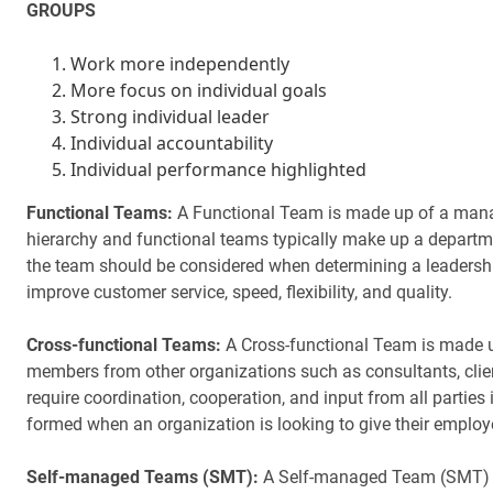
GROUPS
Work more independently
More focus on individual goals
Strong individual leader
Individual accountability
Individual performance highlighted
Functional Teams:
A Functional Team is made up of a manage
hierarchy and functional teams typically make up a departmen
the team should be considered when determining a leadership
improve customer service, speed, flexibility, and quality.
Cross-functional Teams:
A Cross-functional Team is made 
members from other organizations such as consultants, client
require coordination, cooperation, and input from all partie
formed when an organization is looking to give their emplo
Self-managed Teams (SMT):
A Self-managed Team (SMT) is