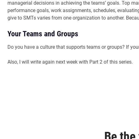
managerial decisions in achieving the teams’ goals. Top man
performance goals, work assignments, schedules, evaluating
give to SMTs varies from one organization to another. Becau
Your Teams and Groups
Do you have a culture that supports teams or groups? If yo
Also, I will write again next week with Part 2 of this series.
Be the 