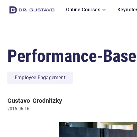
Online Courses
Keynote
Performance-Based
Employee Engagement
Gustavo
Grodnitzky
2015-06-16