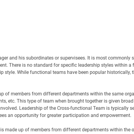
r and his subordinates or supervisees. It is most commonly see
t. There is no standard for specific leadership styles within a
 style. While functional teams have been popular historically, 
up of members from different departments within the same org
s, etc. This type of team when brought together is given broad 
s involved. Leadership of the Cross-functional Team is typically
yees an opportunity for greater participation and empowerment.
 made up of members from different departments within the org