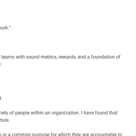
ork.”
on teams with sound metrics, rewards, and a foundation of
:
t.
iety of people within an organization. I have found that
ture.
s or a common purpose for which they are accountable to