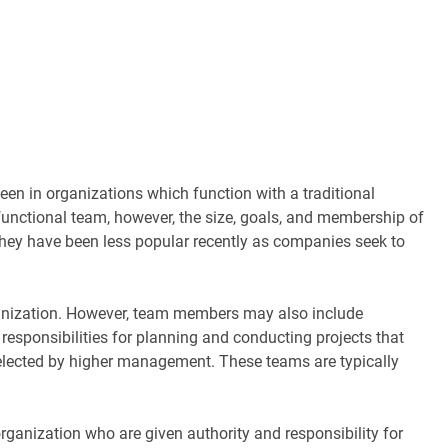
n in organizations which function with a traditional
 functional team, however, the size, goals, and membership of
they have been less popular recently as companies seek to
anization. However, team members may also include
responsibilities for planning and conducting projects that
 selected by higher management. These teams are typically
anization who are given authority and responsibility for