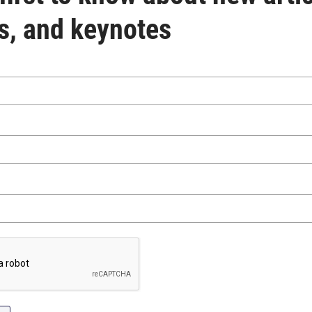
s, and keynotes