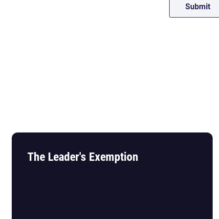
The Leader's Exemption