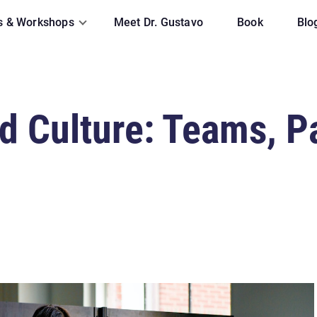
s & Workshops
Meet Dr. Gustavo
Book
Blo
 Culture: Teams, Pa