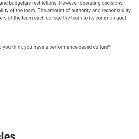
nd budgetary restrictions. However, operating decisions,
ity of the team. The amount of authority and responsibility
bers of the team each co-lead the team to its common goal.
Do you think you have a performance-based culture?
les,