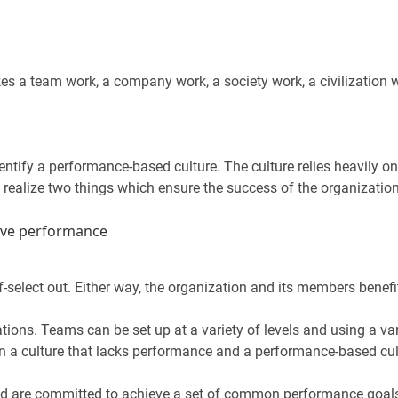
es a team work, a company work, a society work, a civilization w
dentify a performance-based culture. The culture relies heavily 
 realize two things which ensure the success of the organization
ive performance
-select out. Either way, the organization and its members benefi
ions. Teams can be set up at a variety of levels and using a var
n a culture that lacks performance and a performance-based cul
and are committed to achieve a set of common performance goal