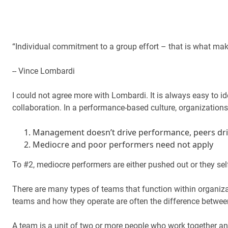
“Individual commitment to a group effort – that is what mak
-- Vince Lombardi
I could not agree more with Lombardi. It is always easy to i
collaboration. In a performance-based culture, organizations
Management doesn’t drive performance, peers dr
Mediocre and poor performers need not apply
To #2, mediocre performers are either pushed out or they self
There are many types of teams that function within organizat
teams and how they operate are often the difference betwee
A team is a unit of two or more people who work together 