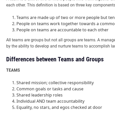
each other. This definition is based on three key components
Teams are made up of two or more people but ten
People on teams work together towards a commo
People on teams are accountable to each other
All teams are groups but not all groups are teams. A manage
by the ability to develop and nurture teams to accomplish la
Differences between Teams and Groups
TEAMS
Shared mission; collective responsibility
Common goals or tasks and cause
Shared leadership roles
Individual AND team accountability
Equality, no stars, and egos checked at door