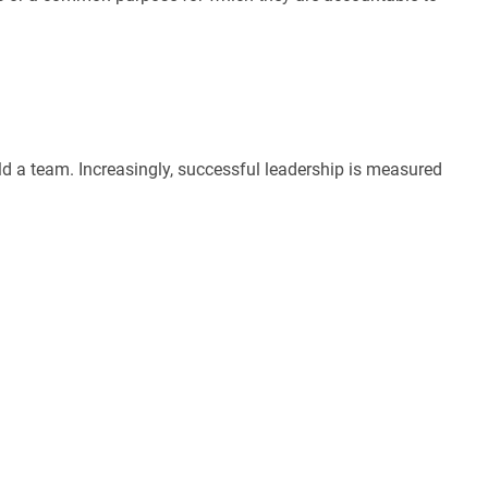
ld a team. Increasingly, successful leadership is measured