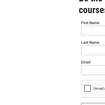
course
First Name
Last Name
Email