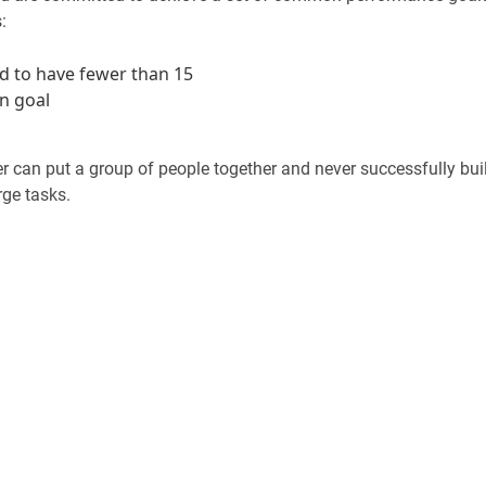
:
d to have fewer than 15
n goal
r can put a group of people together and never successfully bui
rge tasks.