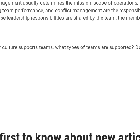
agement usually determines the mission, scope of operations, a
 team performance, and conflict management are the responsibil
se leadership responsibilities are shared by the team, the mem
ur culture supports teams, what types of teams are supported? 
first to know about new artic