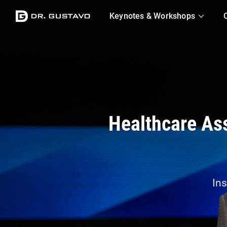
Logo
Keynotes & Workshops
Healthcare Ass
Ins