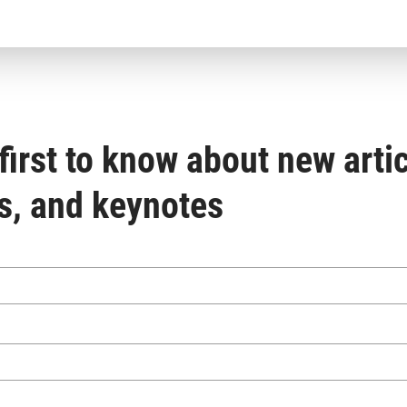
first to know about new artic
s, and keynotes