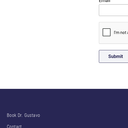
Email
Book Dr. Gustavo
Contact