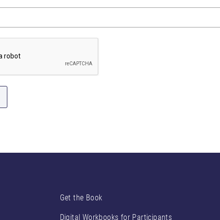
Get the Book
Digital Workbooks for Participants