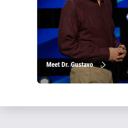
Meet Dr. Gustavo