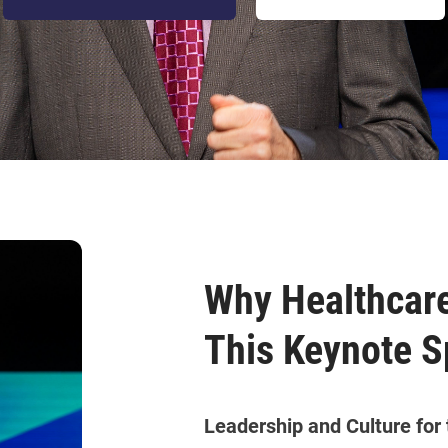
Why Healthcare
This Keynote S
Leadership and Culture for