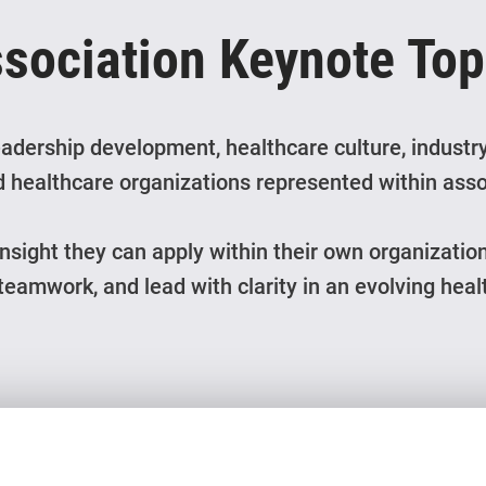
ssociation Keynote To
adership development, healthcare culture, industry
 healthcare organizations represented within asso
insight they can apply within their own organizatio
 teamwork, and lead with clarity in an evolving hea