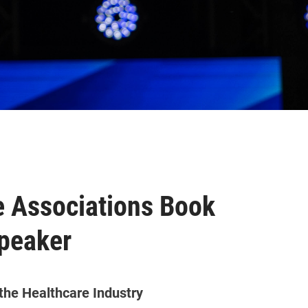
 Associations Book
peaker
 the Healthcare Industry