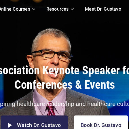
Online Courses
Resources
Meet Dr. Gustavo
ociation Keynote Speaker f
Conferences & Events
piring healthcare leadership and healthcare cult
Watch Dr. Gustavo
Book Dr. Gustavo