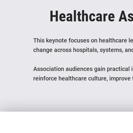
Healthcare A
This keynote focuses on healthcare le
change across hospitals, systems, and
Association audiences gain practical 
reinforce healthcare culture, improve