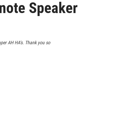
ynote Speaker
super AH HA's. Thank you so