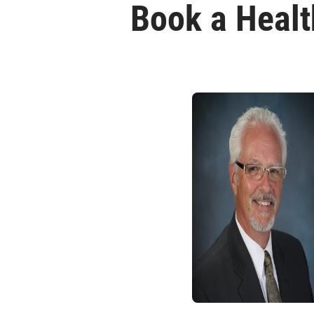
Book a Healt