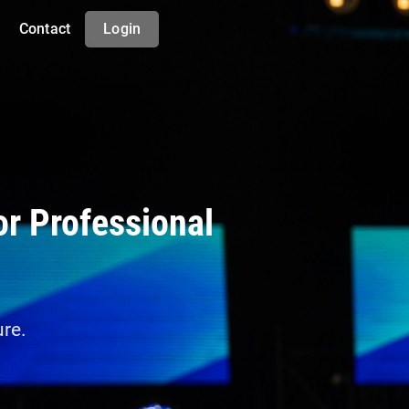
Contact
Login
or Professional
ure.