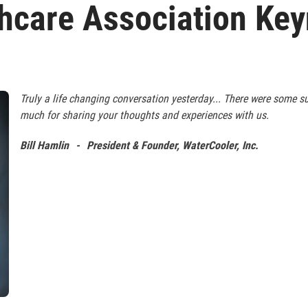
hcare Association Ke
Truly a life changing conversation yesterday... There were some 
much for sharing your thoughts and experiences with us.
Bill Hamlin
-
President & Founder, WaterCooler, Inc.