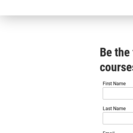
Be the 
course
First Name
Last Name