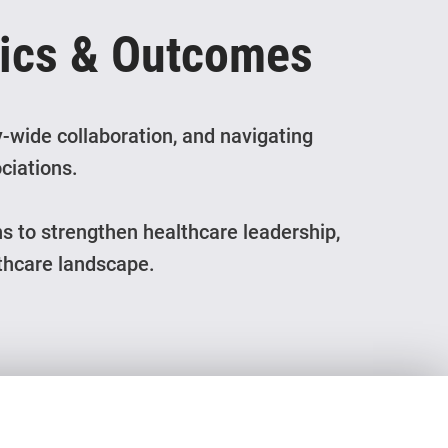
pics & Outcomes
-wide collaboration, and navigating
ciations.
ns to strengthen healthcare leadership,
lthcare landscape.