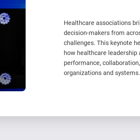
Healthcare associations bri
decision-makers from acros
challenges. This keynote h
how healthcare leadership 
performance, collaboration,
organizations and systems.