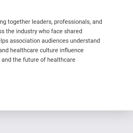
ng together leaders, professionals, and
s the industry who face shared
elps association audiences understand
and healthcare culture influence
 and the future of healthcare