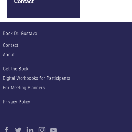
Contact
Book Dr. Gustavo
Contact
About
Get the Book
Digital Workbooks for Participants
For Meeting Planners
Privacy Policy