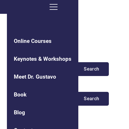
Online Courses
Search results
Keynotes & Workshops
Meet Dr. Gustavo
No matching results.
Book
Blog